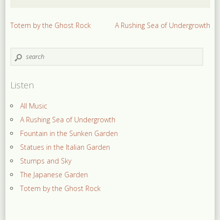
Totem by the Ghost Rock
A Rushing Sea of Undergrowth
Listen
All Music
A Rushing Sea of Undergrowth
Fountain in the Sunken Garden
Statues in the Italian Garden
Stumps and Sky
The Japanese Garden
Totem by the Ghost Rock