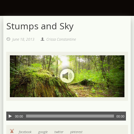
Stumps and Sky
June 18, 2013
Crissa Constantine
00:00
00:00
facebook
google
twitter
pinterest