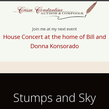
Join me at my next event
House Concert at the home of Bill and
Donna Konsorado
Stumps and Sky